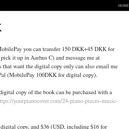
ME
SKIP TO 
HOME
K
 MobilePay you can transfer 150 DKK+45 DKK for
 pick it up in Aarhus C) and message me at
hat want the digital copy only can also email me
yPal (MobilePay 100DKK for digital copy).
digital copy of the book can be purchased with a
ttps://yourpianocover.com/24-piano-pieces-music-
 digital copy, and $36 (USD, including $16 for