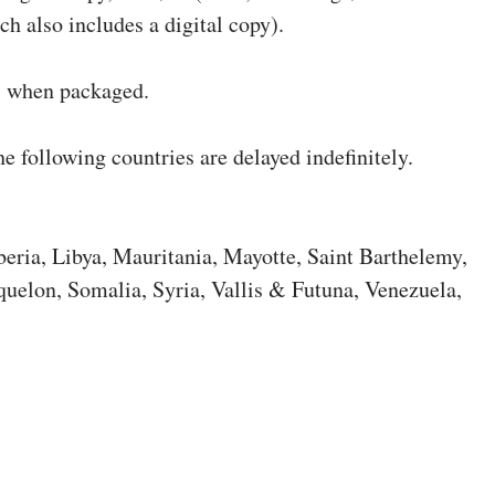
ch also includes a digital copy).
s when packaged.
he following countries are delayed indefinitely.
beria, Libya, Mauritania, Mayotte, Saint Barthelemy,
quelon, Somalia, Syria, Vallis & Futuna, Venezuela,