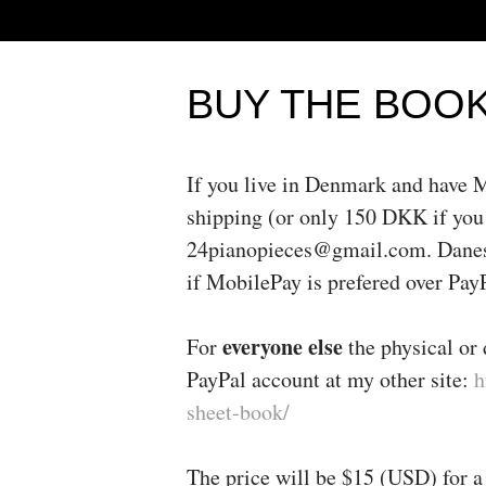
BUY THE BOO
If you live in Denmark and have
shipping (or only 150 DKK if you
24pianopieces@gmail.com. Danes t
if MobilePay is prefered over Pa
everyone else
For
the physical or 
PayPal account at my other site:
h
sheet-book/
The price will be $15 (USD) for a