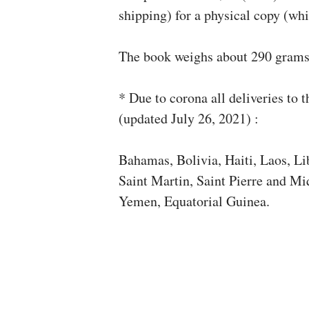
shipping) for a physical copy (whi
The book weighs about 290 gram
* Due to corona all deliveries to t
(updated July 26, 2021) :
Bahamas, Bolivia, Haiti, Laos, Li
Saint Martin, Saint Pierre and Mi
Yemen, Equatorial Guinea.